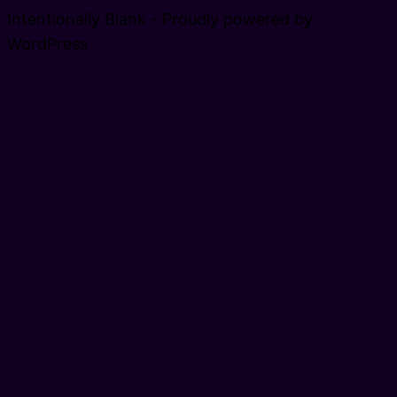
Intentionally Blank - Proudly powered by
WordPress